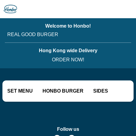
Welcome to Honbo!
REAL GOOD BURGER
Hong Kong wide Delivery
ORDER NOW!
SET MENU
HONBO BURGER
SIDES
SOFT DRINKS
OLD SCHOOL CLASSICS
Follow us
BOOZE