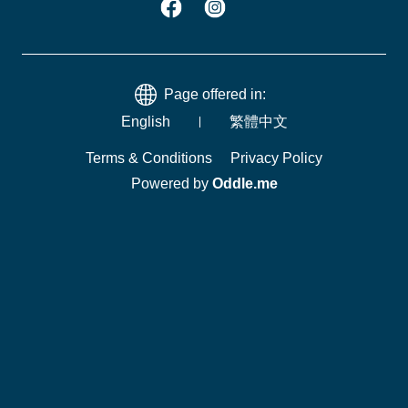
Page offered in:
English
繁體中文
Terms & Conditions
Privacy Policy
Powered by
Oddle.me